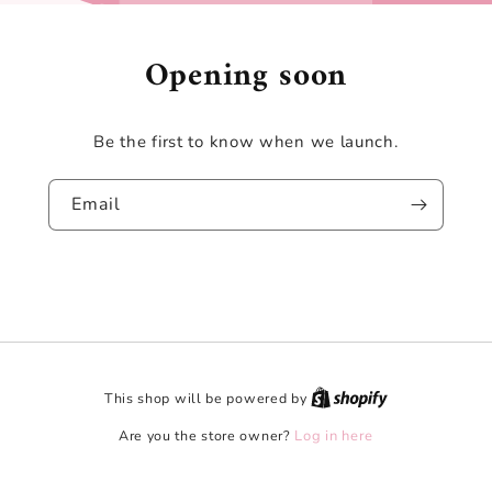
Opening soon
Be the first to know when we launch.
Email
This shop will be powered by
Are you the store owner?
Log in here