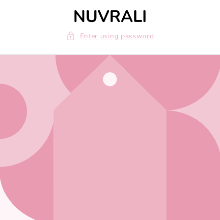
Skip to
content
Enter using password